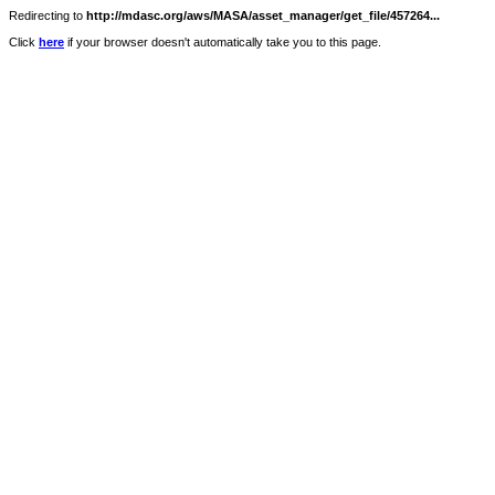
Redirecting to
http://mdasc.org/aws/MASA/asset_manager/get_file/457264...
Click
here
if your browser doesn't automatically take you to this page.